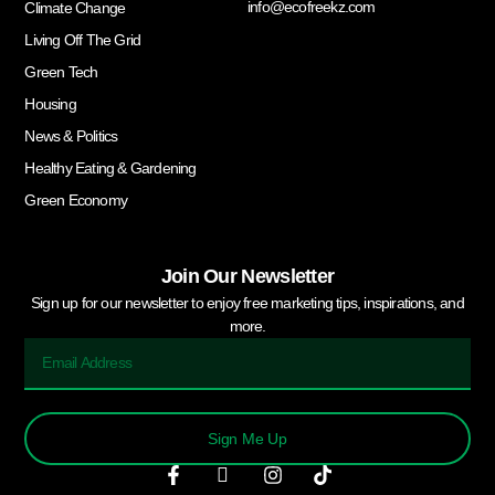
info@ecofreekz.com
Climate Change
Living Off The Grid
Green Tech
Housing
News & Politics
Healthy Eating & Gardening
Green Economy
Join Our Newsletter
Sign up for our newsletter to enjoy free marketing tips, inspirations, and
more.
Sign Me Up