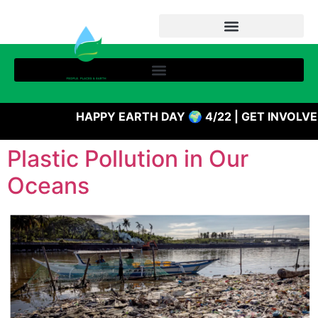
HAPPY EARTH DAY 🌍 4/22 | GET INVOLV
Plastic Pollution in Our
Oceans