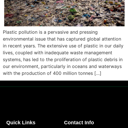
Plastic pollution is a pervasive and pressing
environmental issue that has captured global attention
in recent years. The extensive use of plastic in our daily
lives, coupled with inadequate waste management
systems, has led to the proliferation of plastic debris in
our environment, particularly in oceans and waterways
with the production of 400 million tonnes […]
Quick Links
Contact Info