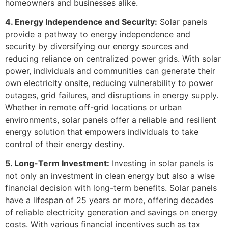
homeowners and businesses alike.
4. Energy Independence and Security:
Solar panels
provide a pathway to energy independence and
security by diversifying our energy sources and
reducing reliance on centralized power grids. With solar
power, individuals and communities can generate their
own electricity onsite, reducing vulnerability to power
outages, grid failures, and disruptions in energy supply.
Whether in remote off-grid locations or urban
environments, solar panels offer a reliable and resilient
energy solution that empowers individuals to take
control of their energy destiny.
5. Long-Term Investment:
Investing in solar panels is
not only an investment in clean energy but also a wise
financial decision with long-term benefits. Solar panels
have a lifespan of 25 years or more, offering decades
of reliable electricity generation and savings on energy
costs. With various financial incentives such as tax