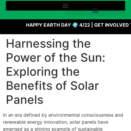
HAPPY EARTH DAY 🌍 4/22 | GET INVOLVED 
Harnessing the
Power of the Sun:
Exploring the
Benefits of Solar
Panels
In an era defined by environmental consciousness and
renewable energy innovation, solar panels have
emerged as a shining example of sustainable