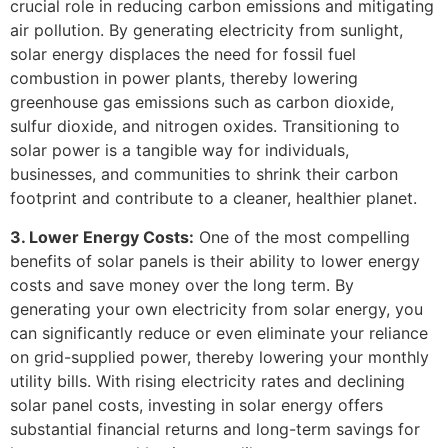
crucial role in reducing carbon emissions and mitigating
air pollution. By generating electricity from sunlight,
solar energy displaces the need for fossil fuel
combustion in power plants, thereby lowering
greenhouse gas emissions such as carbon dioxide,
sulfur dioxide, and nitrogen oxides. Transitioning to
solar power is a tangible way for individuals,
businesses, and communities to shrink their carbon
footprint and contribute to a cleaner, healthier planet.
3. Lower Energy Costs:
One of the most compelling
benefits of solar panels is their ability to lower energy
costs and save money over the long term. By
generating your own electricity from solar energy, you
can significantly reduce or even eliminate your reliance
on grid-supplied power, thereby lowering your monthly
utility bills. With rising electricity rates and declining
solar panel costs, investing in solar energy offers
substantial financial returns and long-term savings for