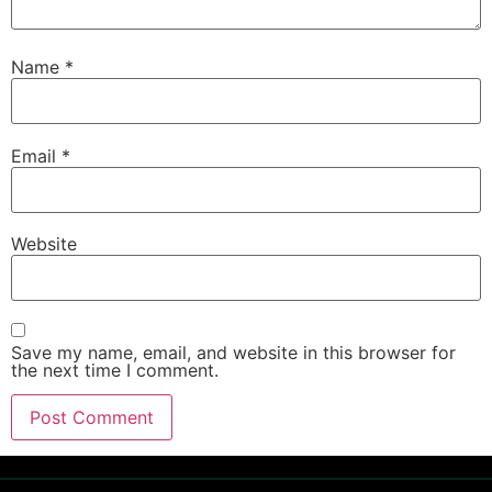
Name
*
Email
*
Website
Save my name, email, and website in this browser for
the next time I comment.