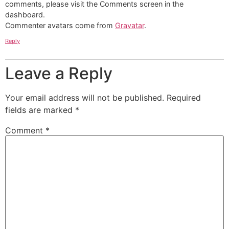
comments, please visit the Comments screen in the
dashboard.
Commenter avatars come from
Gravatar
.
Reply
Leave a Reply
Your email address will not be published.
Required
fields are marked
*
Comment
*