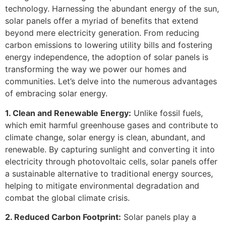
technology. Harnessing the abundant energy of the sun,
solar panels offer a myriad of benefits that extend
beyond mere electricity generation. From reducing
carbon emissions to lowering utility bills and fostering
energy independence, the adoption of solar panels is
transforming the way we power our homes and
communities. Let’s delve into the numerous advantages
of embracing solar energy.
1. Clean and Renewable Energy:
Unlike fossil fuels,
which emit harmful greenhouse gases and contribute to
climate change, solar energy is clean, abundant, and
renewable. By capturing sunlight and converting it into
electricity through photovoltaic cells, solar panels offer
a sustainable alternative to traditional energy sources,
helping to mitigate environmental degradation and
combat the global climate crisis.
2. Reduced Carbon Footprint:
Solar panels play a