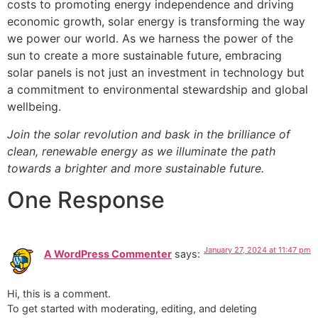
costs to promoting energy independence and driving
economic growth, solar energy is transforming the way
we power our world. As we harness the power of the
sun to create a more sustainable future, embracing
solar panels is not just an investment in technology but
a commitment to environmental stewardship and global
wellbeing.
Join the solar revolution and bask in the brilliance of
clean, renewable energy as we illuminate the path
towards a brighter and more sustainable future.
One Response
January 27, 2024 at 11:47 pm
A WordPress Commenter
says:
Hi, this is a comment.
To get started with moderating, editing, and deleting