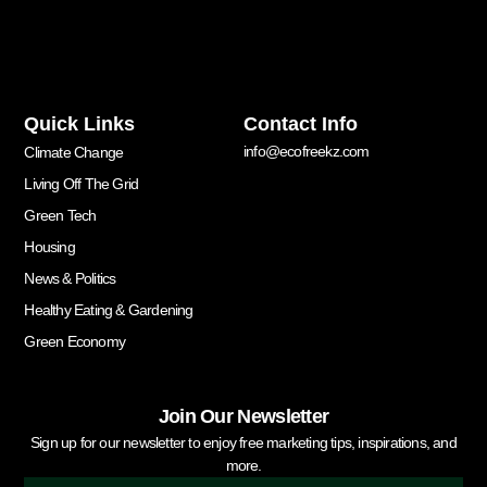
Quick Links
Contact Info
info@ecofreekz.com
Climate Change
Living Off The Grid
Green Tech
Housing
News & Politics
Healthy Eating & Gardening
Green Economy
Join Our Newsletter
Sign up for our newsletter to enjoy free marketing tips, inspirations, and
more.