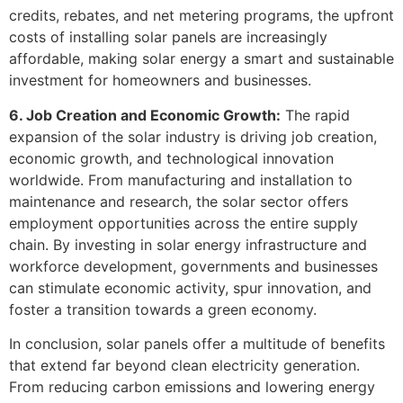
credits, rebates, and net metering programs, the upfront
costs of installing solar panels are increasingly
affordable, making solar energy a smart and sustainable
investment for homeowners and businesses.
6. Job Creation and Economic Growth:
The rapid
expansion of the solar industry is driving job creation,
economic growth, and technological innovation
worldwide. From manufacturing and installation to
maintenance and research, the solar sector offers
employment opportunities across the entire supply
chain. By investing in solar energy infrastructure and
workforce development, governments and businesses
can stimulate economic activity, spur innovation, and
foster a transition towards a green economy.
In conclusion, solar panels offer a multitude of benefits
that extend far beyond clean electricity generation.
From reducing carbon emissions and lowering energy