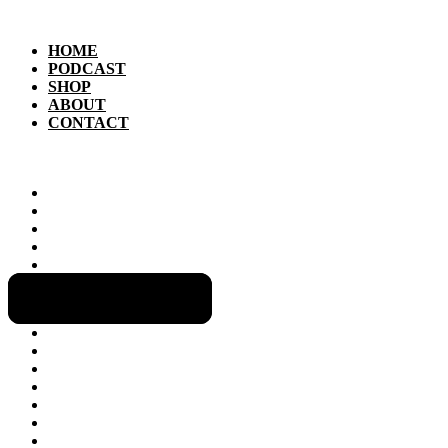
HOME
PODCAST
SHOP
ABOUT
CONTACT
HOME
PODCAST
SHOP
ABOUT
CONTACT
GET INVOLVED!
CLIMATE CHANGE
LIVING OFF THE GRID
GREEN TECH
HOUSING
NEWS & POLITICS
HEALTHY EATING & GARDENING
GREEN ECONOMY