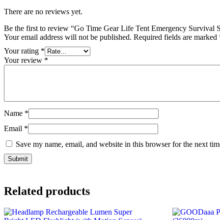
There are no reviews yet.
Be the first to review “Go Time Gear Life Tent Emergency Survival 
Your email address will not be published.
Required fields are marked
Your rating
*
Your review
*
Name
*
Email
*
Save my name, email, and website in this browser for the next ti
Related products