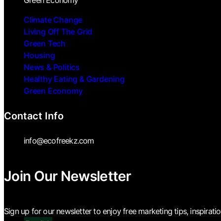
Green Economy
Climate Change
Living Off The Grid
Green Tech
Housing
News & Politics
Healthy Eating & Gardening
Green Economy
Contact Info
info@ecofreekz.com
Join Our Newsletter
Sign up for our newsletter to enjoy free marketing tips, inspirati