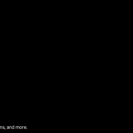
ons, and more.