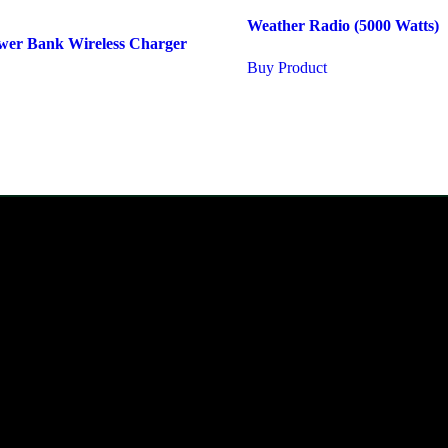
Weather Radio (5000 Watts)
er Bank Wireless Charger
Buy Product