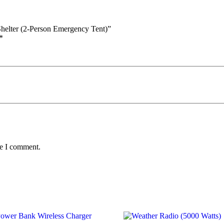
Shelter (2-Person Emergency Tent)”
*
me I comment.