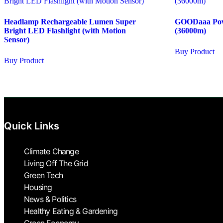
Headlamp Rechargeable Lumen Super
GOODaaa Pow
Bright LED Flashlight (with Motion
(36000m)
Sensor)
Buy Product
Buy Product
Quick Links
Climate Change
Living Off The Grid
Green Tech
Housing
News & Politics
Healthy Eating & Gardening