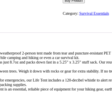
Buy Product
Category:
Survival Essentials
atherproof 2-person tent made from tear and puncture-resistant PET myl
ile camping and hiking or even a car survival kit.
ust 8.7oz and packs down fast in a 5.25” x 3.25” stuff sack. Our reusa
en trees. Weigh it down with rocks or gear for extra stability. If no t
r emergencies, our Life Tent includes a 120-decibel whistle to alert r
packing supplies.
is an essential, reliable piece of equipment for your hiking gear, earth