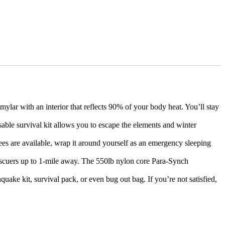
ar with an interior that reflects 90% of your body heat. You’ll stay
ble survival kit allows you to escape the elements and winter
rees are available, wrap it around yourself as an emergency sleeping
escuers up to 1-mile away. The 550lb nylon core Para-Synch
quake kit, survival pack, or even bug out bag. If you’re not satisfied,