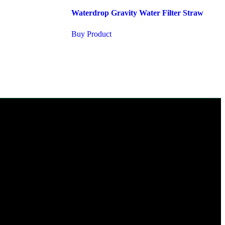
Waterdrop Gravity Water Filter Straw
Buy Product