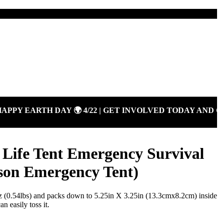
Y EARTH DAY 🌍 4/22 | GET INVOLVED TODAY AND GI
Life Tent Emergency Survival
rson Emergency Tent)
z (0.54lbs) and packs down to 5.25in X 3.25in (13.3cmx8.2cm) inside
n easily toss it.