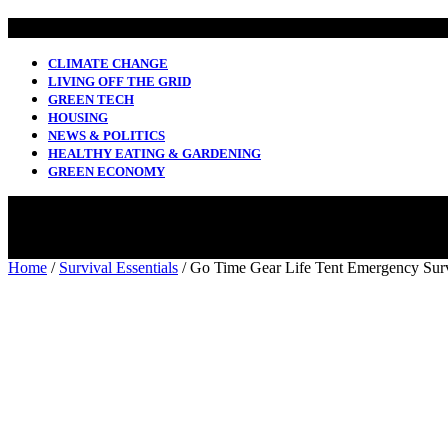
CLIMATE CHANGE
LIVING OFF THE GRID
GREEN TECH
HOUSING
NEWS & POLITICS
HEALTHY EATING & GARDENING
GREEN ECONOMY
Home
/
Survival Essentials
/ Go Time Gear Life Tent Emergency Surv