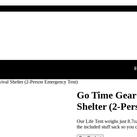
HAPP
ival Shelter (2-Person Emergency Tent)
Go Time Gear 
Shelter (2-Pe
Our Life Tent weighs just 8.7o
the included stuff sack so you ca