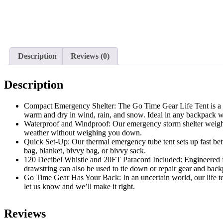
Description
Reviews (0)
Description
Compact Emergency Shelter: The Go Time Gear Life Tent is a we
warm and dry in wind, rain, and snow. Ideal in any backpack wh
Waterproof and Windproof: Our emergency storm shelter weighs j
weather without weighing you down.
Quick Set-Up: Our thermal emergency tube tent sets up fast betwe
bag, blanket, bivvy bag, or bivvy sack.
120 Decibel Whistle and 20FT Paracord Included: Engineered fo
drawstring can also be used to tie down or repair gear and back
Go Time Gear Has Your Back: In an uncertain world, our life tent 
let us know and we’ll make it right.
Reviews