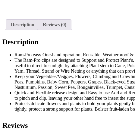
Description
Reviews (0)
Description
Ram-Pro easy One-hand operation, Reusable, Weatherproof & No
The Ram-Pro clips are designed to Support and Protect Plant’s,
useful to direct to sunlight by attaching Plant stem to Cane, 
Yarn, Thread, Strand or Wire Netting or anything that can provi
Keep your Vegetables/Veggies, Flowers, Climbing and Crawlin
Peas, Pumpkins, Baby Corn, Peppers, Grapes, Black-eyed Susan
Nasturtium, Passion, Sweet Pea, Bougainvillea, Trumpet, Cana
Quick and Flexible release design and Easy to use Add and Remov
to pinch and clip, leaving your other hand free to insert the supp
Protects delicate flowers and plants to hold your plants gently 
tightly, protect a strong support for plants, Bolster fruit-laden
Reviews