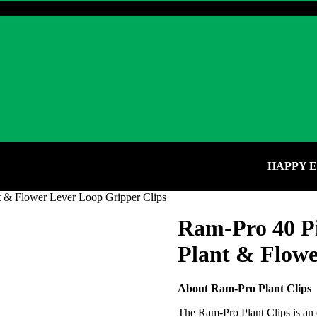
HAPPY EARTH
t & Flower Lever Loop Gripper Clips
Ram-Pro 40 Pi
Plant & Flowe
About Ram-Pro Plant Clips
The Ram-Pro Plant Clips is an 