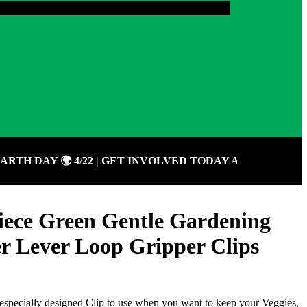
 DAY 🌍 4/22 | GET INVOLVED TODAY AND GIVE BACK
ece Green Gentle Gardening
r Lever Loop Gripper Clips
especially designed Clip to use when you want to keep your Veggies,