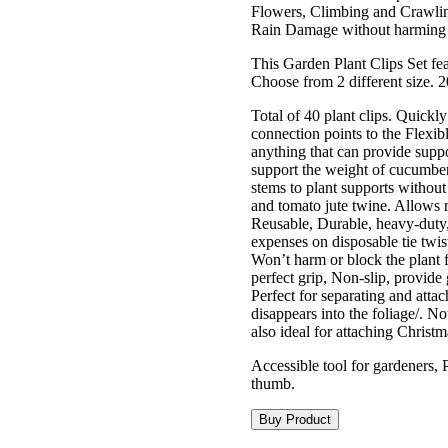
Flowers, Climbing and Crawling
Rain Damage without harming d
This Garden Plant Clips Set fea
Choose from 2 different size. 2
Total of 40 plant clips. Quickly
connection points to the Flexibl
anything that can provide suppo
support the weight of cucumbers
stems to plant supports without 
and tomato jute twine. Allows
Reusable, Durable, heavy-duty, l
expenses on disposable tie twist
Won’t harm or block the plant 
perfect grip, Non-slip, provide
Perfect for separating and atta
disappears into the foliage/. N
also ideal for attaching Christm
Accessible tool for gardeners, 
thumb.
Buy Product