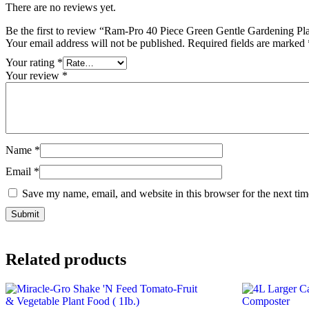
There are no reviews yet.
Be the first to review “Ram-Pro 40 Piece Green Gentle Gardening P
Your email address will not be published.
Required fields are marked
Your rating
*
Your review
*
Name
*
Email
*
Save my name, email, and website in this browser for the next ti
Related products