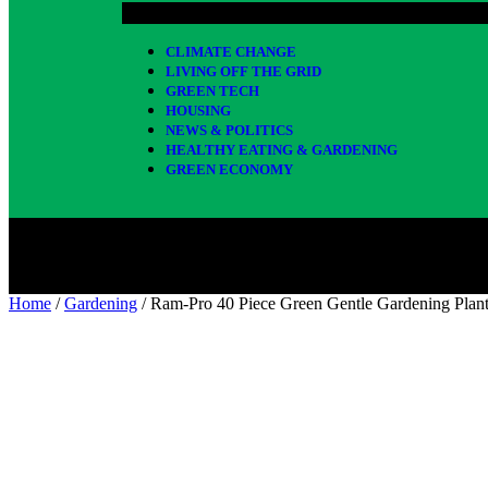
CLIMATE CHANGE
LIVING OFF THE GRID
GREEN TECH
HOUSING
NEWS & POLITICS
HEALTHY EATING & GARDENING
GREEN ECONOMY
Home
/
Gardening
/ Ram-Pro 40 Piece Green Gentle Gardening Plan