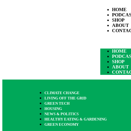
HOME
PODCA
SHOP
ABOUT
CONTA
HOME
PODCA
SHOP
ABOUT
CONTA
CLIMATE CHANGE
LIVING OFF THE GRID
GREEN TECH
HOUSING
NEWS & POLITICS
HEALTHY EATING & GARDENING
GREEN ECONOMY