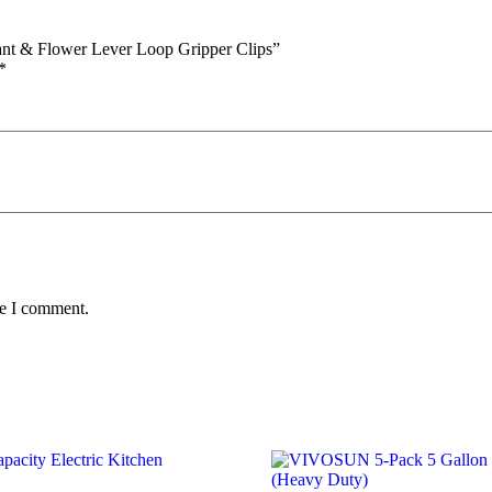
lant & Flower Lever Loop Gripper Clips”
*
me I comment.