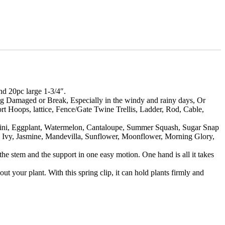
d 20pc large 1-3/4″.
ing Damaged or Break, Especially in the windy and rainy days, Or
rt Hoops, lattice, Fence/Gate Twine Trellis, Ladder, Rod, Cable,
chini, Eggplant, Watermelon, Cantaloupe, Summer Squash, Sugar Snap
, Ivy, Jasmine, Mandevilla, Sunflower, Moonflower, Morning Glory,
he stem and the support in one easy motion. One hand is all it takes
t your plant. With this spring clip, it can hold plants firmly and