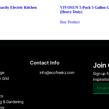
acity Electric Kitchen
VIVOSUN 5-Pack 5 Gallon 
(Heavy Duty)
Buy Product
Contact Info
Join
nge
info@ecofreekz.com
Sign up f
e Grid
inspirati
cs
ng & Gardening
omy