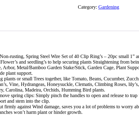
Category:
Gardening
n-rusting, Spring Steel Wire Set of 40 Clip Ring’s – 20pc small 1” an
 Flower’s and seedling’s to help securing plants Straightening from be
Pole, Arbor, Metal/Bamboo Garden Stake/Stick, Garden Cage, Plant Suppo
de plant support.
g plants or small Trees together, like Tomato, Beans, Cucumber, Zuc
’s, Vine, Hydrangeas, Honeysuckle, Clematis, Climbing Roses, lily’s
ry, Carolina, Madeira, Orchids, Humming Bird plants.
e spring clips: Simply pinch the handles to open and release to trap t
ort and stem into the clip.
but firmly against Wind damage, saves you a lot of problems to worry abou
 branches won’t harm plant or hinder growth.