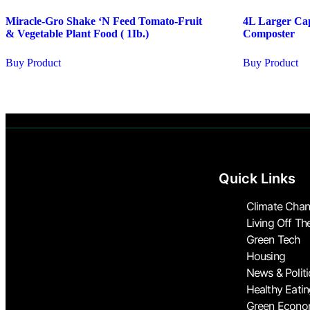
Miracle-Gro Shake ‘N Feed Tomato-Fruit
4L Larger Cap
& Vegetable Plant Food ( 1Ib.)
Composter
Buy Product
Buy Product
Quick Links
Climate Cha
Living Off Th
Green Tech
Housing
News & Politi
Healthy Eati
Green Econ