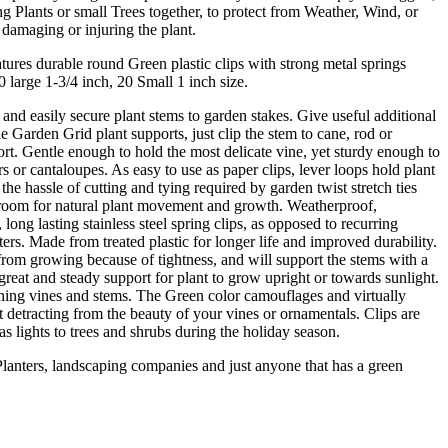
 Plants or small Trees together, to protect from Weather, Wind, or
amaging or injuring the plant.
tures durable round Green plastic clips with strong metal springs
0 large 1-3/4 inch, 20 Small 1 inch size.
 and easily secure plant stems to garden stakes. Give useful additional
e Garden Grid plant supports, just clip the stem to cane, rod or
rt. Gentle enough to hold the most delicate vine, yet sturdy enough to
 or cantaloupes. As easy to use as paper clips, lever loops hold plant
the hassle of cutting and tying required by garden twist stretch ties
 room for natural plant movement and growth. Weatherproof,
ong lasting stainless steel spring clips, as opposed to recurring
ers. Made from treated plastic for longer life and improved durability.
from growing because of tightness, and will support the stems with a
 great and steady support for plant to grow upright or towards sunlight.
ching vines and stems. The Green color camouflages and virtually
ot detracting from the beauty of your vines or ornamentals. Clips are
as lights to trees and shrubs during the holiday season.
Planters, landscaping companies and just anyone that has a green