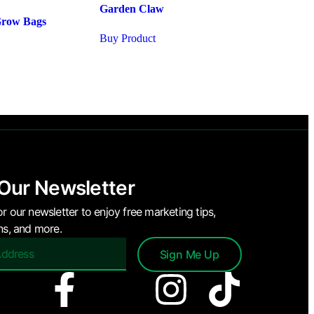
Garden Claw
Grow Bags
Buy Product
 Our Newsletter
or our newsletter to enjoy free marketing tips,
ons, and more.
Sign Me Up